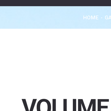
HOME
-
G
VOLUME