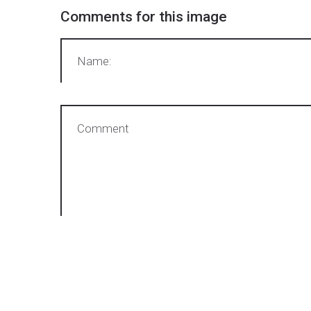
Comments
for
this
image