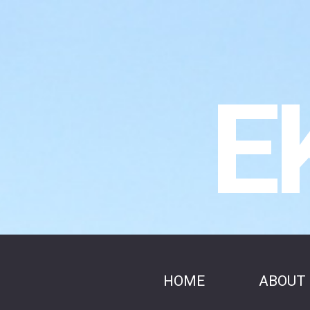
E
HOME
ABOUT