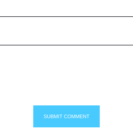
SUBMIT COMMENT