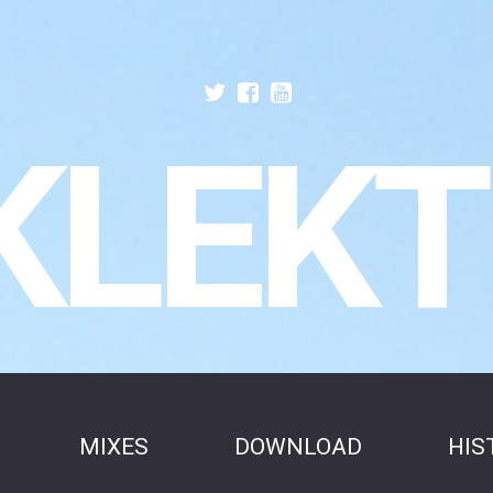
KLEKT
MIXES
DOWNLOAD
HIS