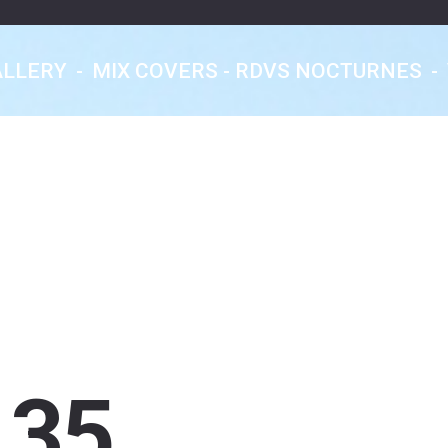
ALLERY
-
MIX COVERS - RDVS NOCTURNES
-
Eklektic Classics
Les Rendez-Vous
Nocturnes
From Earth With Love...
35