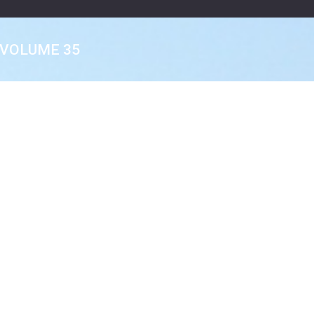
VOLUME 35