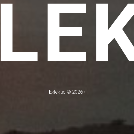
LE
Eklektic
©
2026