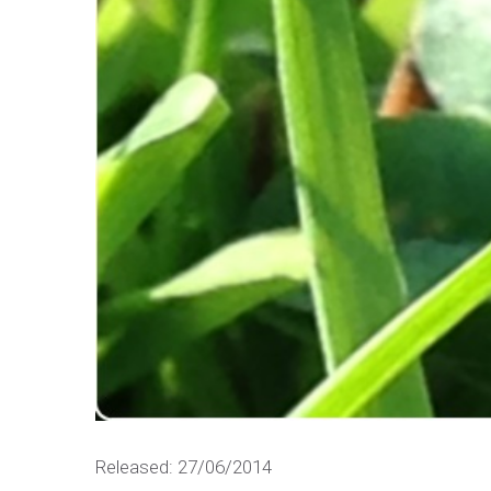
Released: 27/06/2014