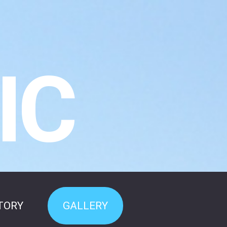
IC
TORY
GALLERY