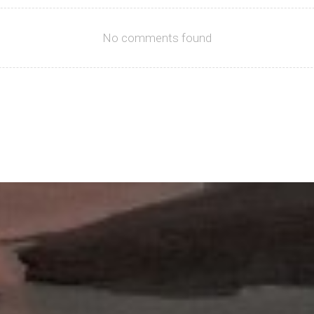
No comments found