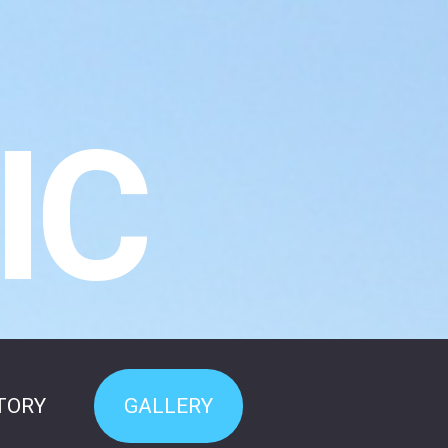
IC
TORY
GALLERY