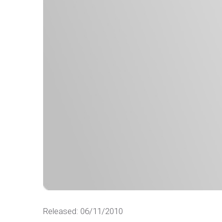
Released: 06/11/2010