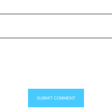
SUBMIT COMMENT