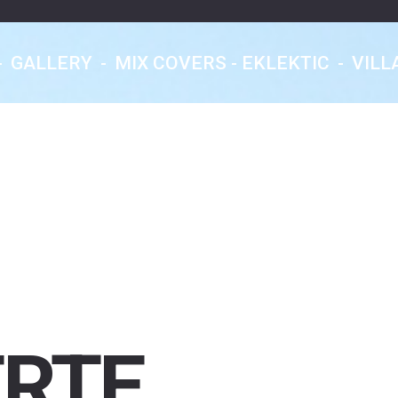
-
GALLERY
-
MIX COVERS - EKLEKTIC
-
VILL
Eklektic Classics
Les Rendez-Vous
Nocturnes
From Earth With Love...
ERTE