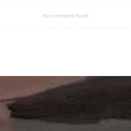
No comments found