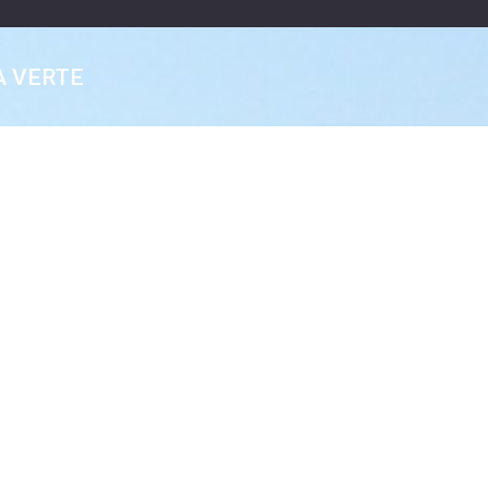
A VERTE