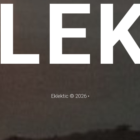
LE
Eklektic
©
2026