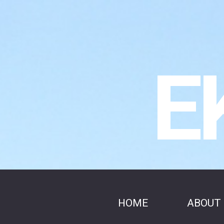
E
HOME
ABOUT