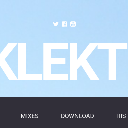
KLEKT
MIXES
DOWNLOAD
HIS