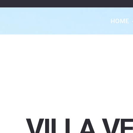
HOME
VILLA
V