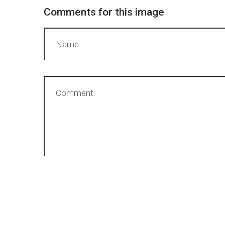
Comments
for
this
image