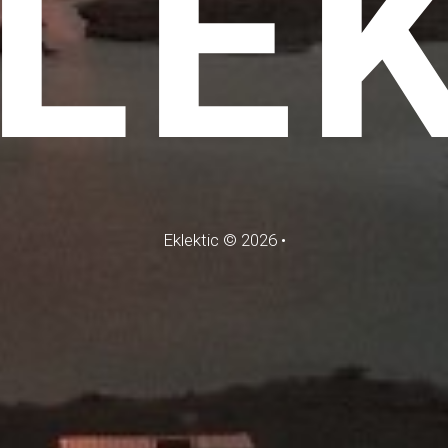
LE
Eklektic
©
2026