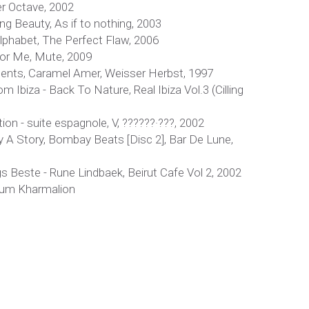
r Octave, 2002
ng Beauty, As if to nothing, 2003
lphabet, The Perfect Flaw, 2006
For Me, Mute, 2009
ements, Caramel Amer, Weisser Herbst, 1997
 Ibiza - Back To Nature, Real Ibiza Vol.3 (Cilling
ion - suite espagnole, V, ??????·???, 2002
ay A Story, Bombay Beats [Disc 2], Bar De Lune,
 Beste - Rune Lindbaek, Beirut Cafe Vol 2, 2002
lbum Kharmalion