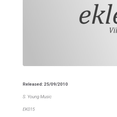
Released: 25/09/2010
S. Young Music
EK015