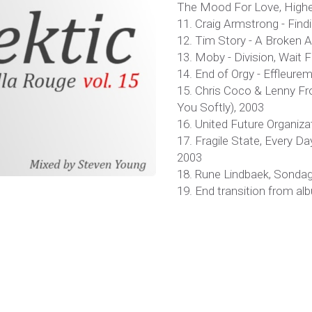
The Mood For Love, Highe
11. Craig Armstrong - Findi
12. Tim Story - A Broken A
13. Moby - Division, Wait 
14. End of Orgy - Effleur
15. Chris Coco & Lenny From
You Softly), 2003
16. United Future Organizat
17. Fragile State, Every D
2003
18. Rune Lindbaek, Sondags
19. End transition from a