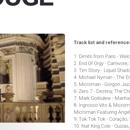
Track list and reference
1. Dimitri from Paris - We
2. End Of Orgy - Carnivore, S
3. Tim Story - Liquid Shad
4. Michael Nyman - The Em
5. Microman - Gorgon Jazzo
6. Zero 7 - Destiny, The Chi
7. Mark Gorbulew - Manha
8. Ingrosso Vito & Microma
Microman Featuring Angel,
9. Tok Tok Tok - Coração,
10. Nat King Cole - Quizas