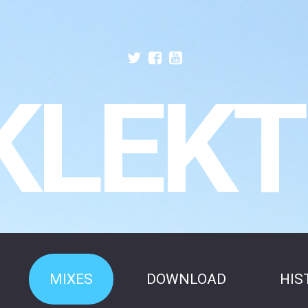
KLEKT
MIXES
DOWNLOAD
HIS