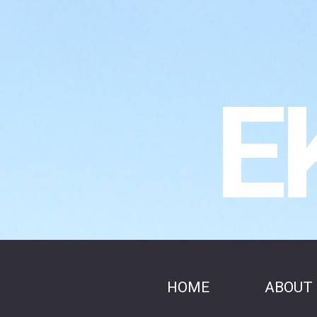
E
HOME
ABOUT