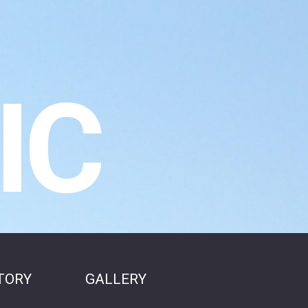
IC
TORY
GALLERY