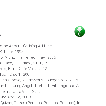
s:
lcome Aboard, Cruising Attitude
till Life, 1995
ow Night, The Perfect Flaw, 2006
brace, The Piano, Virgin, 1993
la, Beirut Cafe Vol 2, 2002
llout [Disc 1], 2001
tten Groove, Rendezvous Lounge Vol. 2, 2006
n Featuring Angel - Pretend - Vito Ingrosso &
 Beirut Cafe Vol 2, 2002
 She And He, 2009
, Quizas, Quizas (Perhaps, Perhaps, Perhaps), In