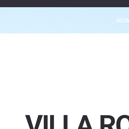
HO
VILLA
R