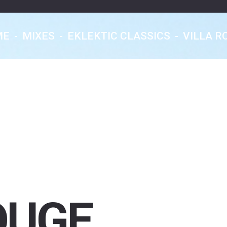
ME
-
MIXES
-
EKLEKTIC CLASSICS
-
VILLA R
Eklektic Classics
Les Rendez-Vous
Nocturnes
From Earth With Love...
OUGE