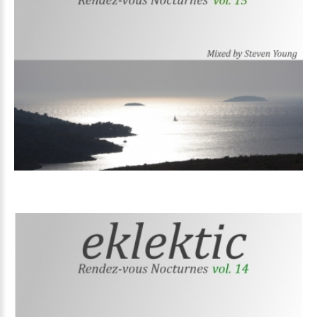
Volume
15