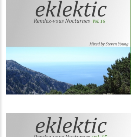
Volume
16