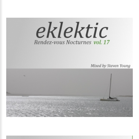
Volume
17