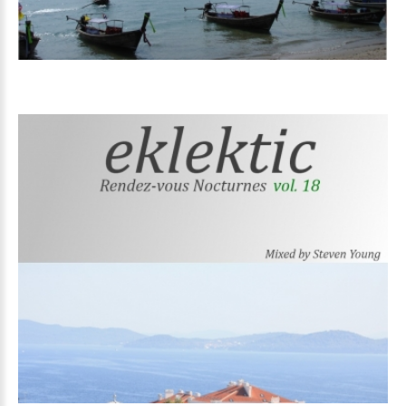
Volume
18