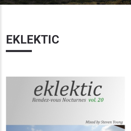
EKLEKTIC
Volume
20