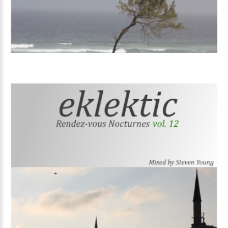
Volume
12