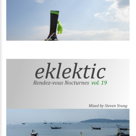
Volume
19