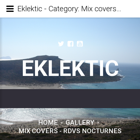
Eklektic - Category: Mix covers - RDVs Nocturnes
EKLEKTIC
HOME
-
GALLERY
-
MIX COVERS - RDVS NOCTURNES