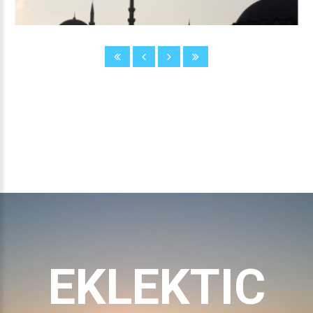
EKLEKTIC