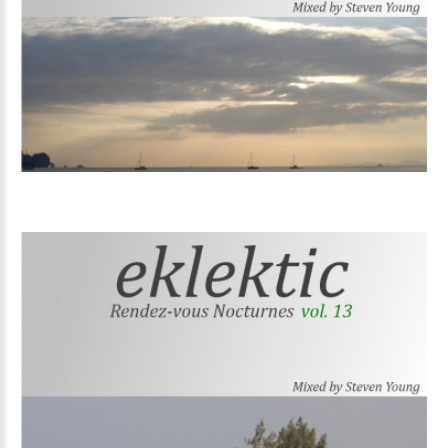
Volume
14
Volume
13